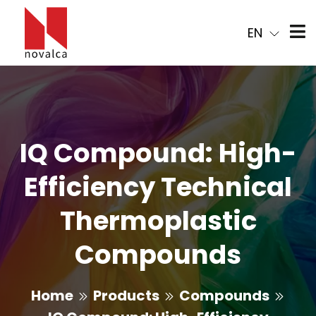
EN
IQ Compound: High-
Efficiency Technical
Thermoplastic
Compounds
Home
Products
Compounds