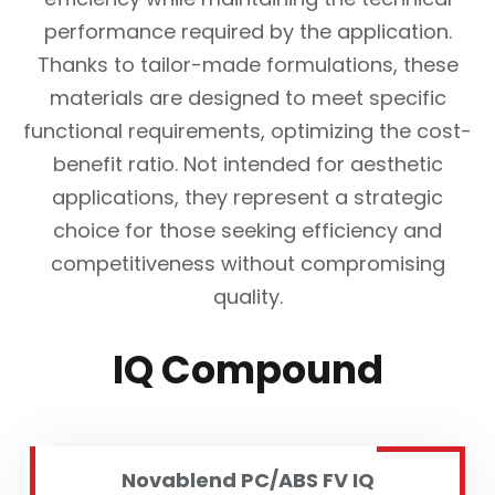
performance required by the application.
Thanks to tailor-made formulations, these
materials are designed to meet specific
functional requirements, optimizing the cost-
benefit ratio. Not intended for aesthetic
applications, they represent a strategic
choice for those seeking efficiency and
competitiveness without compromising
quality.
IQ Compound
Novablend PC/ABS FV IQ