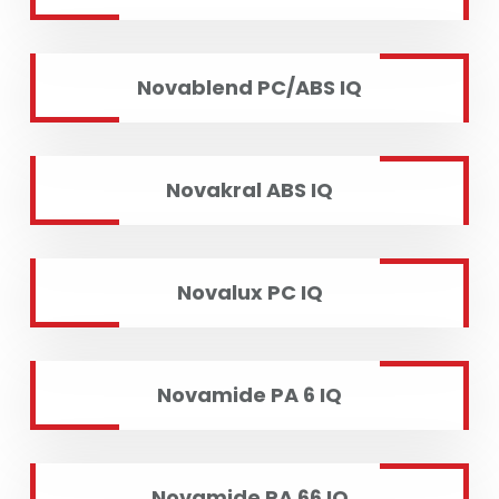
Novablend PC/ABS IQ
Novakral ABS IQ
Novalux PC IQ
Novamide PA 6 IQ
Novamide PA 66 IQ