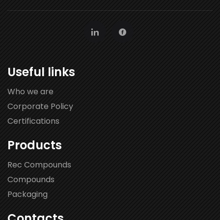
Useful links
Who we are
Corporate Policy
Certifications
Products
Rec Compounds
Compounds
Packaging
Contacts