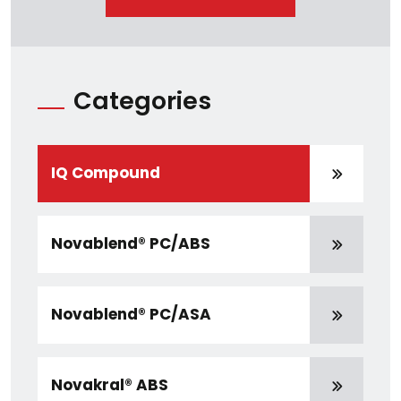
Categories
IQ Compound
Novablend® PC/ABS
Novablend® PC/ASA
Novakral® ABS