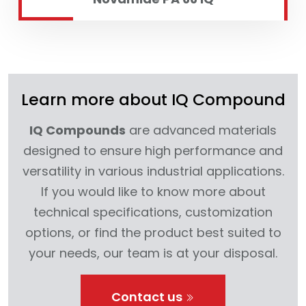
Learn more about IQ Compound
IQ Compounds
are advanced materials
designed to ensure high performance and
versatility in various industrial applications.
If you would like to know more about
technical specifications, customization
options, or find the product best suited to
your needs, our team is at your disposal.
Contact us