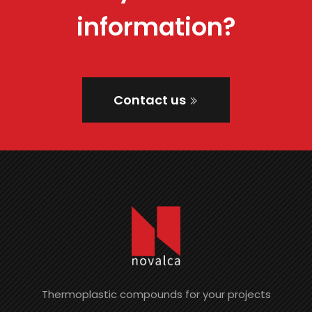
information?
Contact us
Thermoplastic compounds for your projects