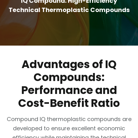
IQ Compound: High-Efficiency
Technical Thermoplastic Compounds
Advantages of IQ
Compounds:
Performance and
Cost-Benefit Ratio
Compound IQ thermoplastic compounds are
developed to ensure excellent economic
efficiency while maintaining the technical