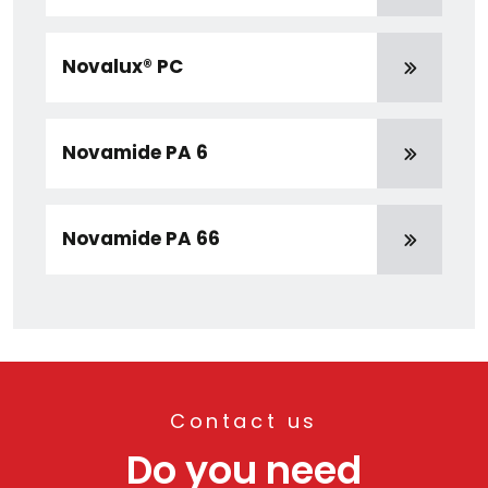
Novalux® PC
Novamide PA 6
Novamide PA 66
Contact us
Do you need