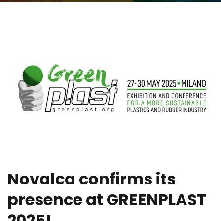
Novalca confirms its
presence at GREENPLAST
2025!