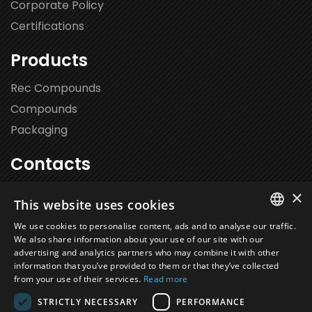
Corporate Policy
Certifications
Products
Rec Compounds
Compounds
Packaging
Contacts
Via Leonardo da Vinci 102,
×
This website uses cookies
20062 Cassano d’Adda (MI)
We use cookies to personalise content, ads and to analyse our traffic.
+39 0363 36.40.00
We also share information about your use of our site with our
ITALIAN
advertising and analytics partners who may combine it with other
info@novalca.it
information that you’ve provided to them or that they’ve collected
EN
from your use of their services.
Read more
FR
STRICTLY NECESSARY
PERFORMANCE