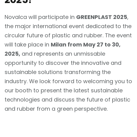
Novalca will participate in
GREENPLAST 2025
,
the major international event dedicated to the
circular future of plastic and rubber. The event
will take place in
Milan from May 27 to 30,
2025,
and represents an unmissable
opportunity to discover the innovative and
sustainable solutions transforming the
industry. We look forward to welcoming you to
our booth to present the latest sustainable
technologies and discuss the future of plastic
and rubber from a green perspective.