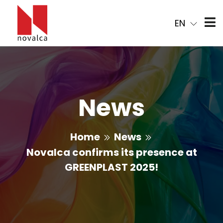
EN
News
Home
News
Novalca confirms its presence at
GREENPLAST 2025!