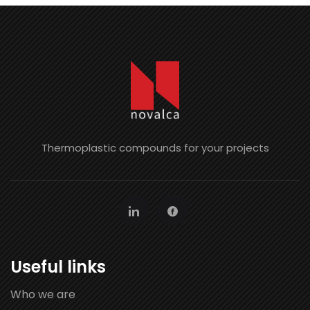
Thermoplastic compounds for your projects
Useful links
Who we are