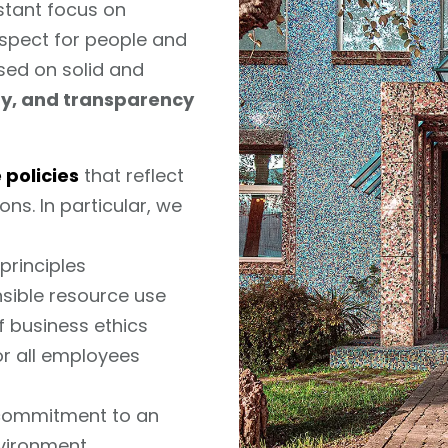
nstant focus on
espect for people and
sed on solid and
ity, and transparency
 policies
that reflect
ns. In particular, we
principles
sible resource use
f business ethics
or all employees
 commitment to an
vironment.