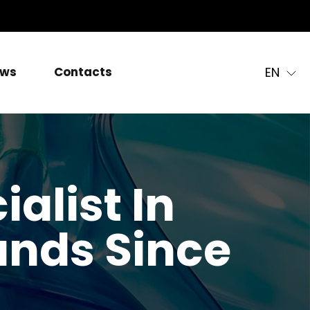
EN
ws
Contacts
alist In
nds Since