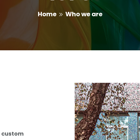
Home
Who we are
g
custom