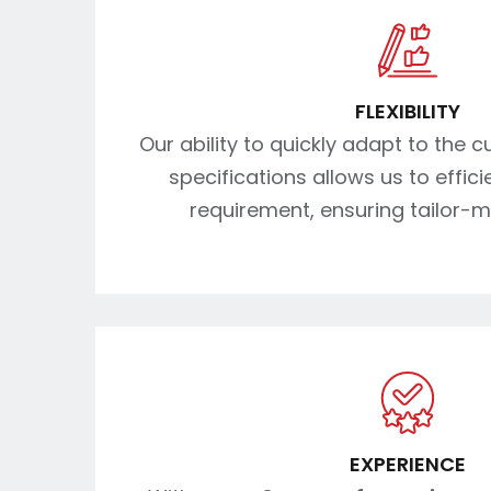
FLEXIBILITY
Our ability to quickly adapt to the 
specifications allows us to effic
requirement, ensuring tailor-m
EXPERIENCE