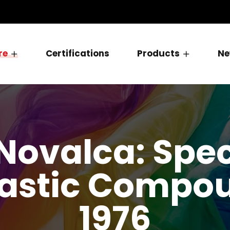
re
Certifications
Products
Ne
Novalca: Speci
astic Compou
1976