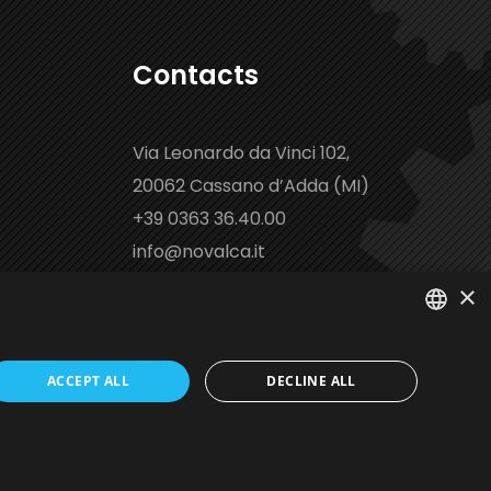
Contacts
Via Leonardo da Vinci 102,
20062 Cassano d’Adda (MI)
+39 0363 36.40.00
info@novalca.it
×
ITALIAN
ACCEPT ALL
DECLINE ALL
EN
ed by Italia Multimedia
Web Agency Milano
FR