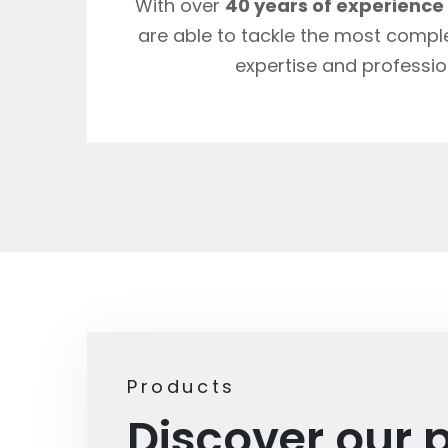
With over
40 years of experience
are able to tackle the most compl
expertise and professio
Products
Discover our 