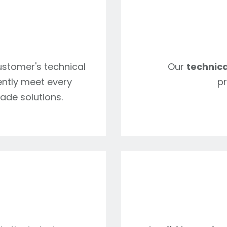
customer's technical
Our
technica
iently meet every
pr
ade solutions.