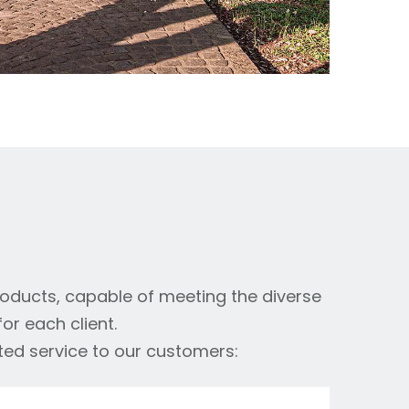
roducts, capable of meeting the diverse
or each client.
ted service to our customers: