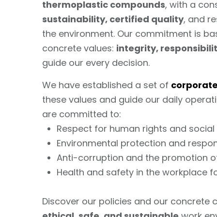
thermoplastic compounds
, with a co
sustainability, certified quality
, and r
the environment. Our commitment is ba
concrete values:
integrity, responsibil
guide our every decision.
We have established a set of
corporate
these values and guide our daily operatio
are committed to:
Respect for human rights and social 
Environmental protection and respon
Anti-corruption and the promotion o
Health and safety in the workplace f
Discover our policies and our concrete
ethical, safe, and sustainable
work en