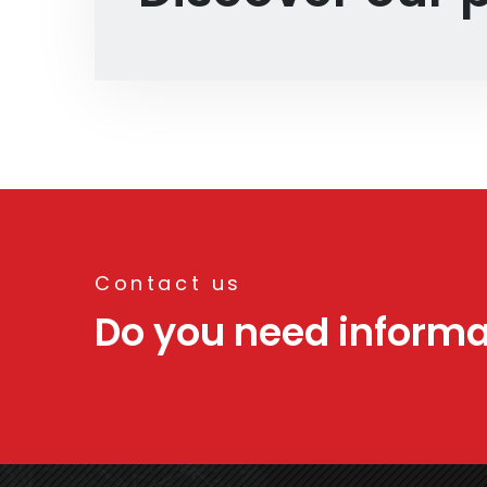
Contact us
Do you need informa