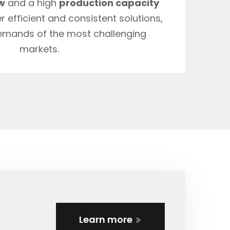
w
and a high
production capacity
r efficient and consistent solutions,
emands of the most challenging
markets.
Learn more