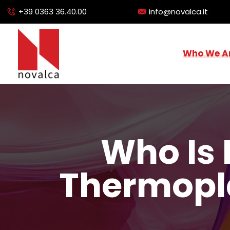
+39 0363 36.40.00
info@novalca.it
Who We A
Who Is 
Thermopl