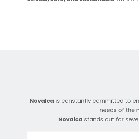
Novalca
is constantly committed to ens
needs of the m
Novalca
stands out for sever