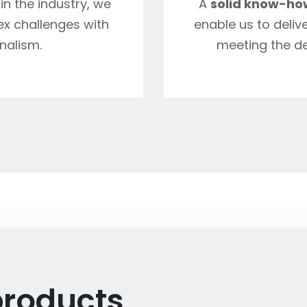
in the industry, we
A
solid know-ho
ex challenges with
enable us to delive
nalism.
meeting the d
products