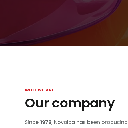
WHO WE ARE
Our company
Since
1976
, Novalca has been producin