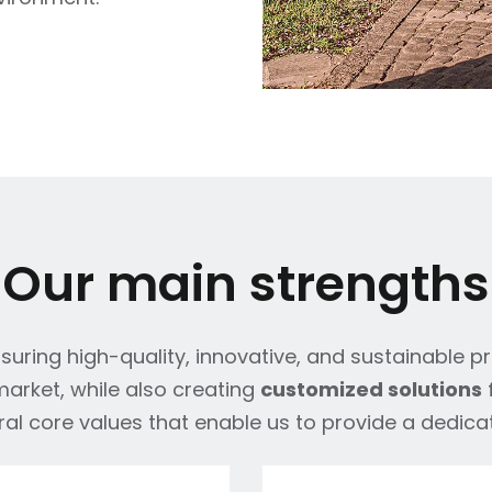
Our main strengths
uring high-quality, innovative, and sustainable p
arket, while also creating
customized solutions
f
al core values that enable us to provide a dedica