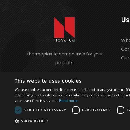
Us
Who
Cor
Thermoplastic compounds for your
Cert
projects
This website uses cookies
We use cookies to personalise content, ads and to analyse our traffi
advertising and analytics partners who may combine it with other in
your use of their services.
Read more
STRICTLY NECESSARY
PERFORMANCE
T
©2026 Novalca S.r.l. | P.IVA 04565050152 | REA 
SHOW DETAILS