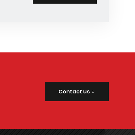
Contact us