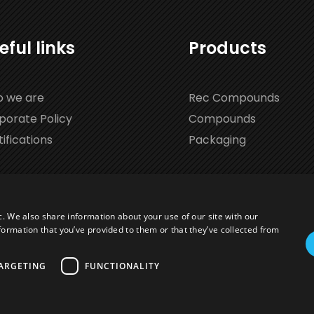
eful links
Products
 we are
Rec Compounds
porate Policy
Compounds
ifications
Packaging
c. We also share information about your use of our site with our
formation that you’ve provided to them or that they’ve collected from
ARGETING
FUNCTIONALITY
1027113 | Cap. Soc. € 525.930 |
Privacy Policy
Website creat