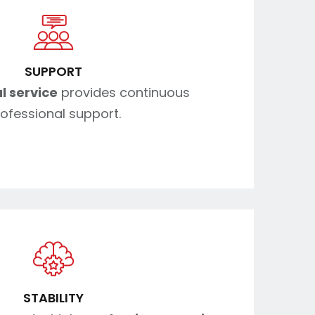
SUPPORT
l service
provides continuous
ofessional support.
STABILITY